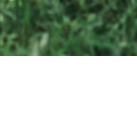
ther it is capturing the moment you read your personal vows wri
one another or a father-daughter first look or simply getting your 
ce moves on film, we work together to preserve every detail.