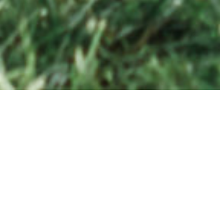
Whe
to 
SERVING COASTAL VIRGINIA AND EVERYWHERE
dan