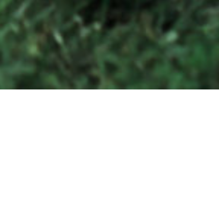
tten
epic
WILLIAMSBURG + RICHMOND + CHARLOTTESVILLE