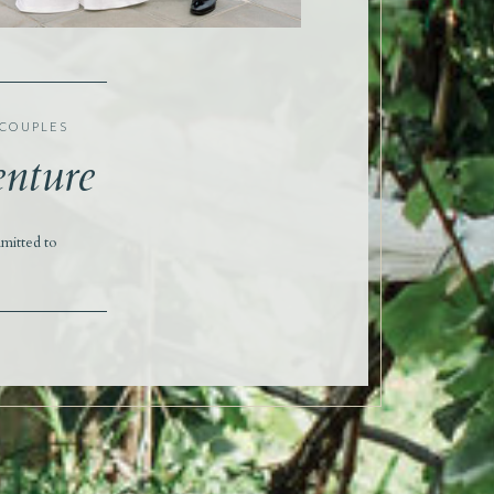
 COUPLES
enture
mitted to