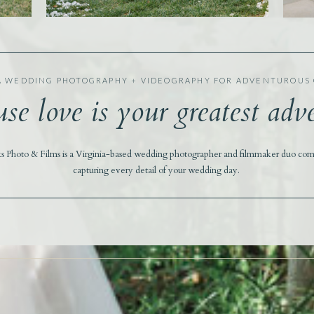
A WEDDING PHOTOGRAPHY + VIDEOGRAPHY FOR ADVENTUROUS
se love is your greatest adv
ks Photo & Films is a Virginia-based wedding photographer and filmmaker duo com
capturing every detail of your wedding day.