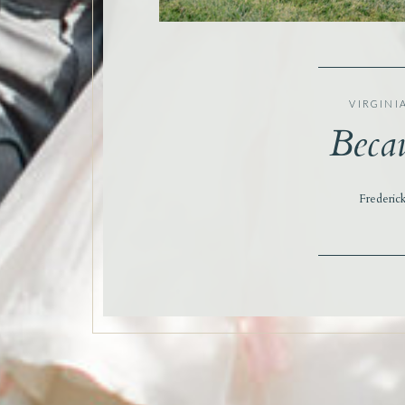
VIRGINI
Becau
Frederic