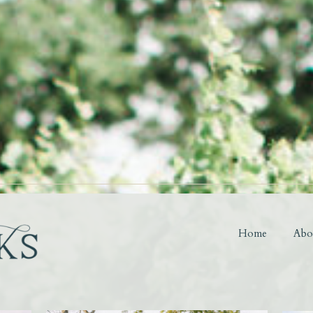
Home
Abo