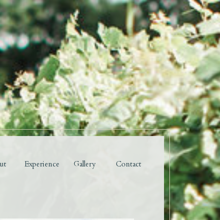
ut
Experience
Gallery
Contact