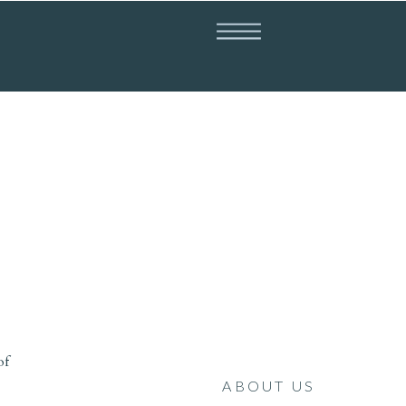
of
ABOUT US