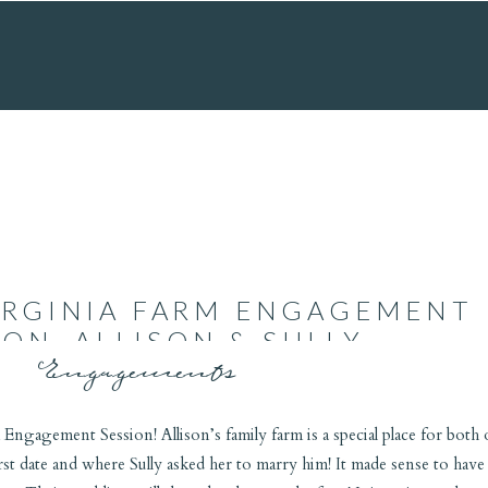
IRGINIA FARM ENGAGEMENT
ION, ALLISON & SULLY
Engagements
 Engagement Session! Allison’s family farm is a special place for both 
irst date and where Sully asked her to marry him! It made sense to have