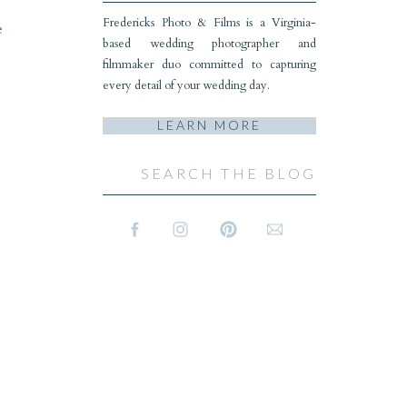
Fredericks Photo & Films is a Virginia-
e
based wedding photographer and
filmmaker duo committed to capturing
every detail of your wedding day.
LEARN MORE
Search
for: