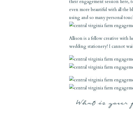
their engagement session here, to
even more beautiful with all the
using and so many personal touche
Allison is a fellow creative with
wedding stationery! I cannot wait 
What is your 