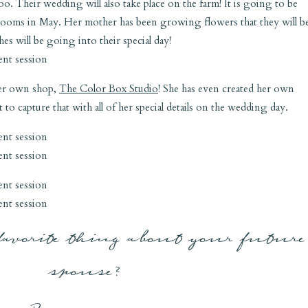
o. Their wedding will also take place on the farm! It is going to be
 blooms in May. Her mother has been growing flowers that they will b
s will be going into their special day!
 her own shop,
The Color Box Studio
! She has even created her own
to capture that with all of her special details on the wedding day.
favorite thing about your future
spouse?