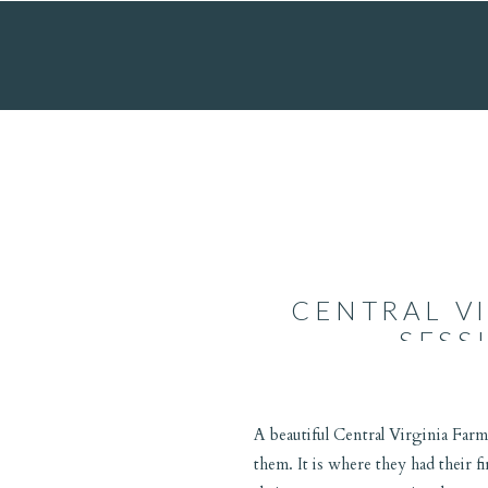
CENTRAL V
SESS
A beautiful Central Virginia Farm
them. It is where they had their f